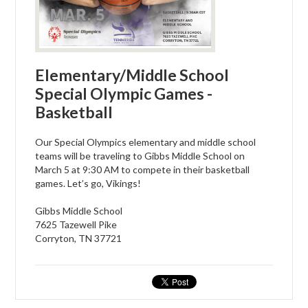
Elementary/Middle School
Special Olympic Games -
Basketball
Our Special Olympics elementary and middle school
teams will be traveling to Gibbs Middle School on
March 5 at 9:30 AM to compete in their basketball
games. Let’s go, Vikings!
Gibbs Middle School
7625 Tazewell Pike
Corryton, TN 37721