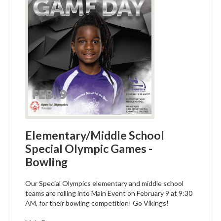
Elementary/Middle School
Special Olympic Games -
Bowling
Our Special Olympics elementary and middle school
teams are rolling into Main Event on February 9 at 9:30
AM, for their bowling competition! Go Vikings!