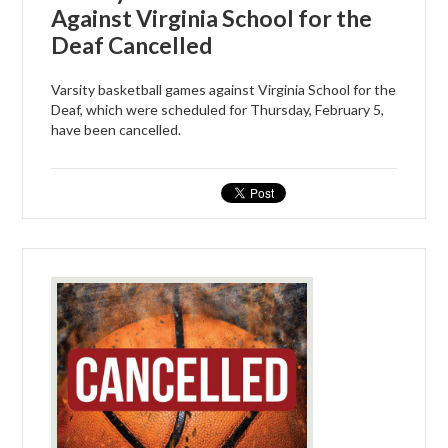
Against Virginia School for the
Deaf Cancelled
Varsity basketball games against Virginia School for the
Deaf, which were scheduled for Thursday, February 5,
have been cancelled.