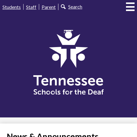
Skip
Useful
Search
Students
Staff
Parent
to
Links
main
content
Tennessee
Schools
for
the
Deaf
News & Announcements