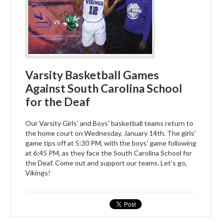
Varsity Basketball Games
Against South Carolina School
for the Deaf
Our Varsity Girls' and Boys' basketball teams return to
the home court on Wednesday, January 14th. The girls'
game tips off at 5:30 PM, with the boys' game following
at 6:45 PM, as they face the South Carolina School for
the Deaf. Come out and support our teams. Let’s go,
Vikings!