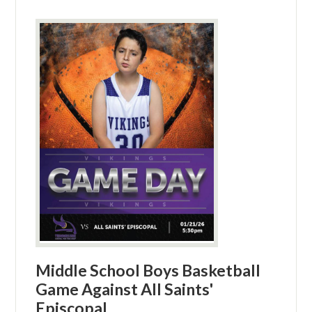
Middle School Boys Basketball
Game Against All Saints'
Episcopal