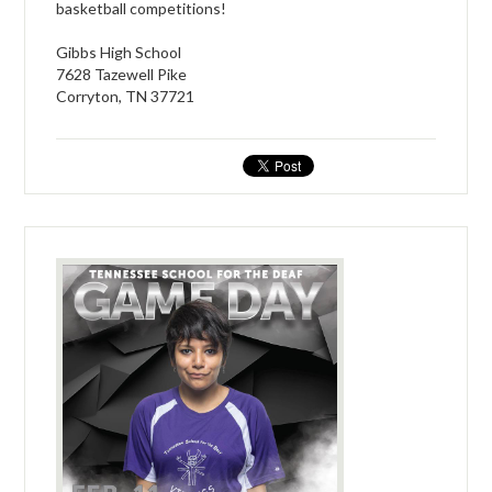
basketball competitions!
Gibbs High School
7628 Tazewell Pike
Corryton, TN 37721