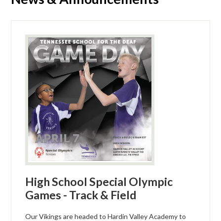
High School Special Olympic
Games - Track & Field
Our Vikings are headed to Hardin Valley Academy to