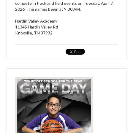
compete in track and field events on Tuesday, April 7,
2026. The games begin at 9:30 AM.
Hardin Valley Academy
11345 Hardin Valley Rd
Knoxville, TN 37932