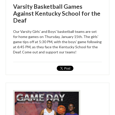
Varsity Basketball Games
Against Kentucky School for the
Deaf
Our Varsity Girls' and Boys' basketball teams are set
for home games on Thursday, January 15th. The girls'
game tips off at 5:30 PM, with the boys' game following
at 6:45 PM, as they face the Kentucky School for the
Deaf. Come out and support our teams!