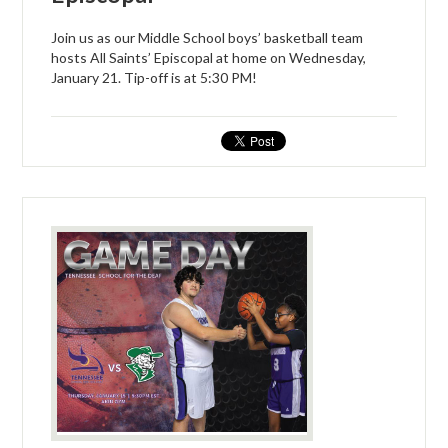
Join us as our Middle School boys’ basketball team
hosts All Saints’ Episcopal at home on Wednesday,
January 21. Tip-off is at 5:30 PM!