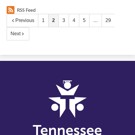
RSS Feed
Previous
1
2
3
4
5
…
29
Next
Tennessee
Schools
for