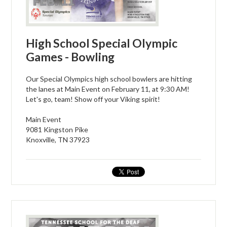
High School Special Olympic
Games - Bowling
Our Special Olympics high school bowlers are hitting
the lanes at Main Event on February 11, at 9:30 AM!
Let's go, team! Show off your Viking spirit!
Main Event
9081 Kingston Pike
Knoxville, TN 37923