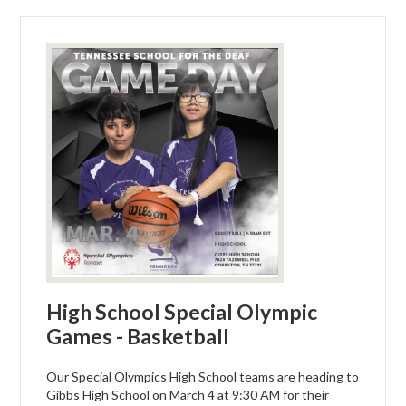
High School Special Olympic
Games - Basketball
Our Special Olympics High School teams are heading to
Gibbs High School on March 4 at 9:30 AM for their