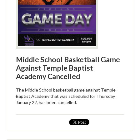
Middle School Basketball Game
Against Temple Baptist
Academy Cancelled
The Middle School basketball game against Temple
Baptist Academy that was scheduled for Thursday,
January 22, has been cancelled.