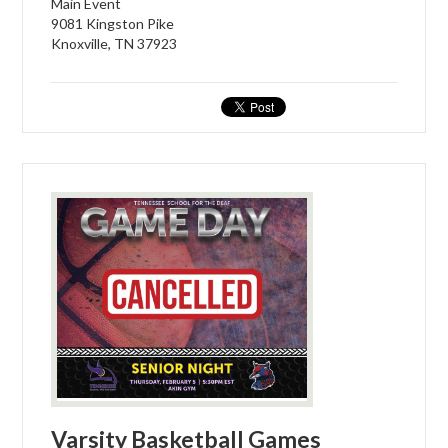
Main Event
9081 Kingston Pike
Knoxville, TN 37923
Varsity Basketball Games