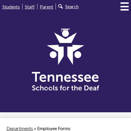
Skip
Useful
Search
Students
Staff
Parent
to
Links
main
content
Tennessee
Schools
for
the
Deaf
Departments
»
Employee Forms