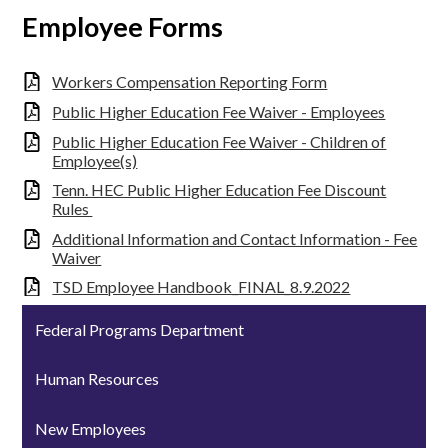
Employee Forms
Workers Compensation Reporting Form
Public Higher Education Fee Waiver - Employees
Public Higher Education Fee Waiver - Children of
Employee(s)
Tenn. HEC Public Higher Education Fee Discount
Rules
Additional Information and Contact Information - Fee
Waiver
TSD Employee Handbook_FINAL_8.9.2022
Federal Programs Department
Human Resources
New Employees