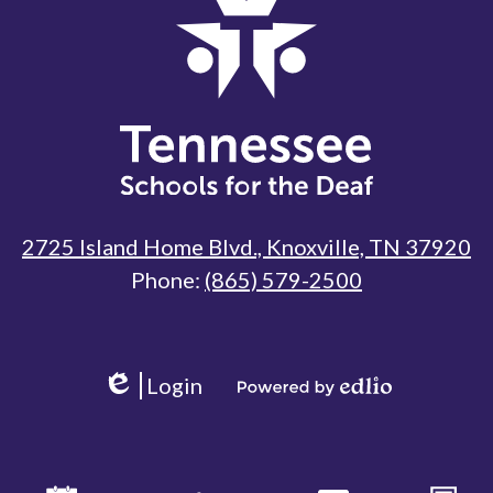
Tennessee
Schools
for
the
Deaf
2725 Island Home Blvd., Knoxville, TN 37920
Phone:
(865) 579-2500
Useful
Links
Login
Edlio
Powered
by
Edlio