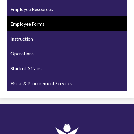
Employee Resources
Employee Forms
Instruction
Operations
Student Affairs
Fiscal & Procurement Services