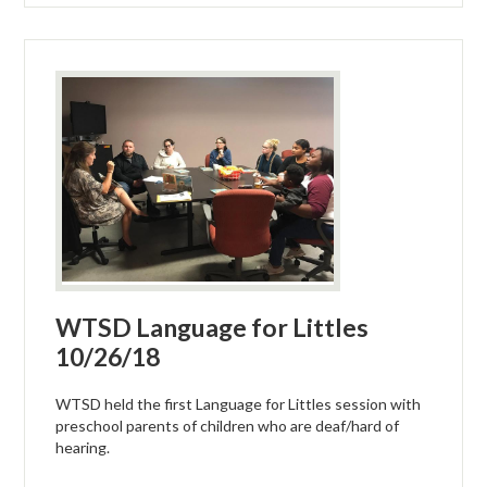
WTSD Language for Littles
10/26/18
WTSD held the first Language for Littles session with
preschool parents of children who are deaf/hard of
hearing.