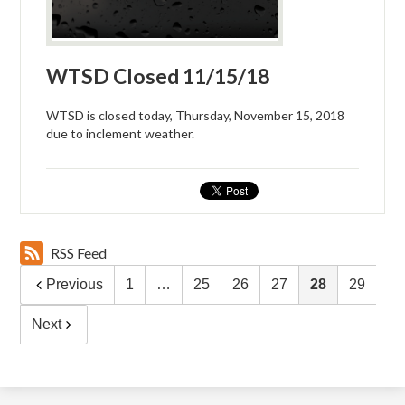
WTSD Closed 11/15/18
WTSD is closed today, Thursday, November 15, 2018
due to inclement weather.
RSS Feed
Previous
1
…
25
26
27
28
29
Next