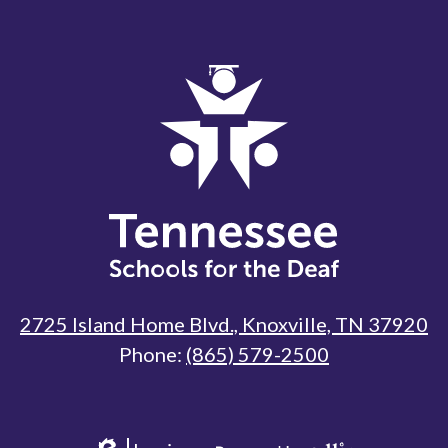
Tennessee
Schools
for
the
Deaf
2725 Island Home Blvd., Knoxville, TN 37920
Phone:
(865) 579-2500
Useful
Links