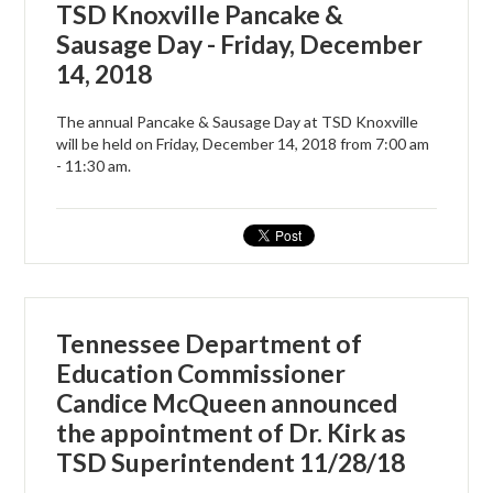
TSD Knoxville Pancake &
Sausage Day - Friday, December
14, 2018
The annual Pancake & Sausage Day at TSD Knoxville
will be held on Friday, December 14, 2018 from 7:00 am
- 11:30 am.
Tennessee Department of
Education Commissioner
Candice McQueen announced
the appointment of Dr. Kirk as
TSD Superintendent 11/28/18