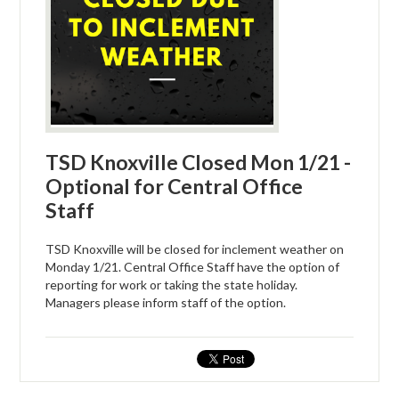
TSD Knoxville Closed Mon 1/21 -
Optional for Central Office
Staff
TSD Knoxville will be closed for inclement weather on
Monday 1/21. Central Office Staff have the option of
reporting for work or taking the state holiday.
Managers please inform staff of the option.