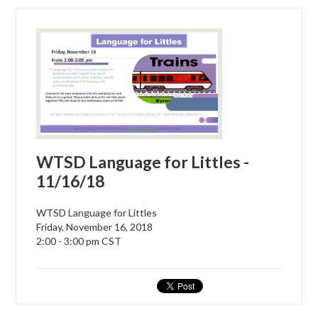
WTSD Language for Littles -
11/16/18
WTSD Language for Littles
Friday, November 16, 2018
2:00 - 3:00 pm CST