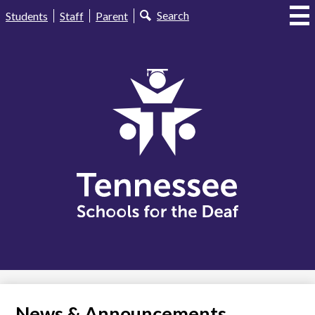
Skip
Useful
Search
Students
Staff
Parent
to
Links
main
content
Tennessee
Schools
for
the
Deaf
News & Announcements