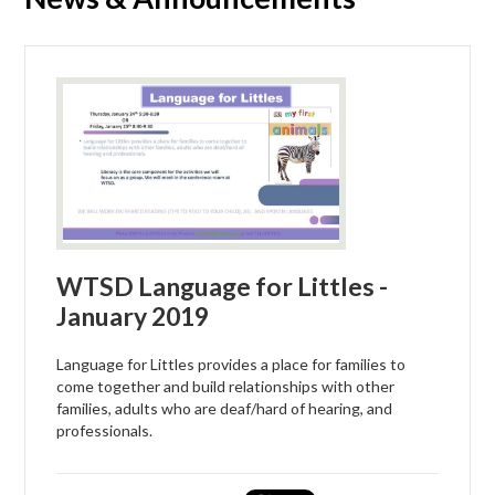
WTSD Language for Littles -
January 2019
Language for Littles provides a place for families to
come together and build relationships with other
families, adults who are deaf/hard of hearing, and
professionals.