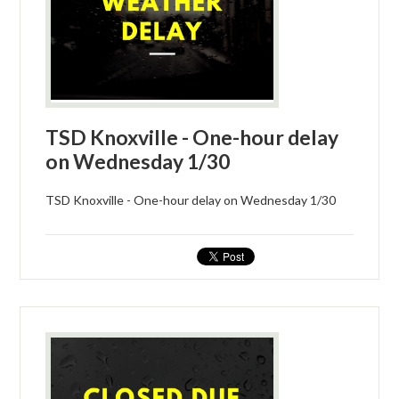
TSD Knoxville - One-hour delay
on Wednesday 1/30
TSD Knoxville - One-hour delay on Wednesday 1/30