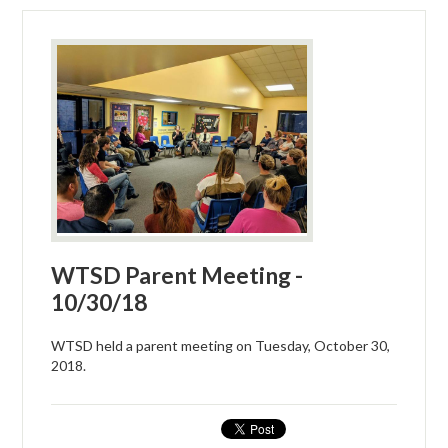
WTSD Parent Meeting -
10/30/18
WTSD held a parent meeting on Tuesday, October 30,
2018.