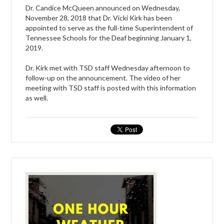
Dr. Candice McQueen announced on Wednesday,
November 28, 2018 that Dr. Vicki Kirk has been
appointed to serve as the full-time Superintendent of
Tennessee Schools for the Deaf beginning January 1,
2019.
Dr. Kirk met with TSD staff Wednesday afternoon to
follow-up on the announcement. The video of her
meeting with TSD staff is posted with this information
as well.