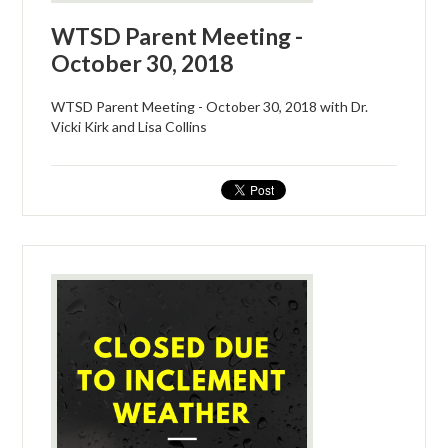
WTSD Parent Meeting -
October 30, 2018
WTSD Parent Meeting - October 30, 2018 with Dr.
Vicki Kirk and Lisa Collins