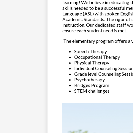
learning! We believe in educating 
skills needed to be a successful me
Language (ASL) with spoken English
Academic Standards. The rigor of t
instruction. Our dedicated staff wo
ensure each student need is met.
The elementary program offers a va
Speech Therapy
Occupational Therapy
Physical Therapy
Individual Counseling Sessio
Grade level Counseling Sessi
Psychotherapy
Bridges Program
STEM challenges