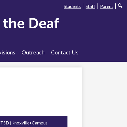
Useful
Students
Staff
Parent
Sear
Links
visions
Outreach
Contact Us
TSD (Knoxville) Campus