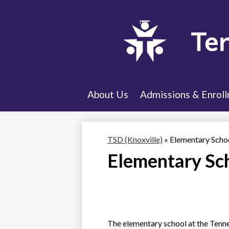
About Us
Admissions & Enrol
TSD (Knoxville)
»
Elementary Scho
Elementary Sc
The elementary school at the Tennes