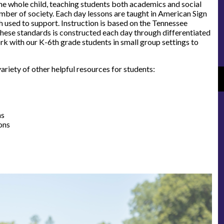
the whole child, teaching students both academics and social
mber of society. Each day lessons are taught in American Sign
 used to support. Instruction is based on the Tennessee
hese standards is constructed each day through differentiated
rk with our K-6th grade students in small group settings to
riety of other helpful resources for students:
ns
ons