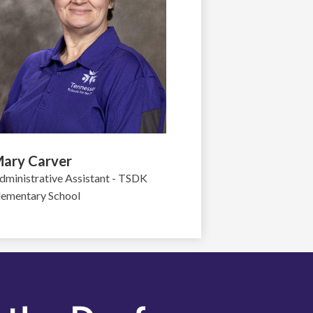
ary Carver
dministrative Assistant - TSDK
lementary School