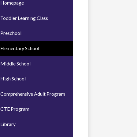
Homepage
Toddler Learning Class
Preschool
Elementary School
Middle School
High School
Comprehensive Adult Program
CTE Program
Library