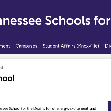
Skip
to
main
content
Tennessee
Schools
lment
Campuses
Student Affairs (Knoxville)
Di
for
the
ol
hool
Deaf
see School for the Deaf is full of energy, excitement, and