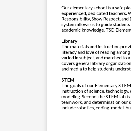
Our elementary school is a safe pla
experienced, dedicated teachers. W
Responsibility, Show Respect, and
system allows us to guide students a
academic knowledge. TSD Elementar
Library
The materials and instruction provi
literacy and love of reading among 
varied in subject, and matched to a 
covers general library organization
and media to help students underst
STEM
The goals of our Elementary STEM l
instruction of science, technology
modeling. Second, the STEM lab is 
teamwork, and determination our s
include robotics, coding, model-b