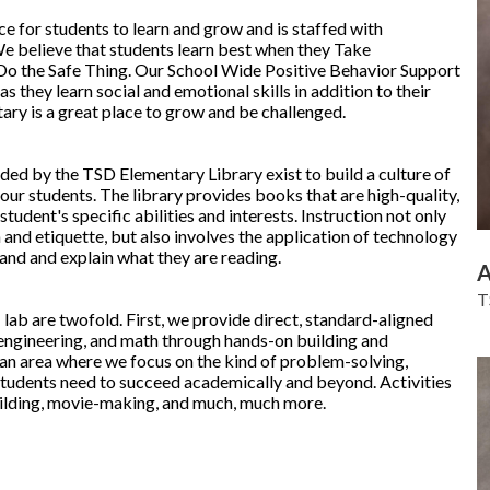
ce for students to learn and grow and is staffed with
e believe that students learn best when they Take
 Do the Safe Thing. Our School Wide Positive Behavior Support
s they learn social and emotional skills in addition to their
y is a great place to grow and be challenged.
ded by the TSD Elementary Library exist to build a culture of
our students. The library provides books that are high-quality,
student's specific abilities and interests. Instruction not only
 and etiquette, but also involves the application of technology
and and explain what they are reading.
A
T
ab are twofold. First, we provide direct, standard-aligned
, engineering, and math through hands-on building and
an area where we focus on the kind of problem-solving,
tudents need to succeed academically and beyond. Activities
uilding, movie-making, and much, much more.