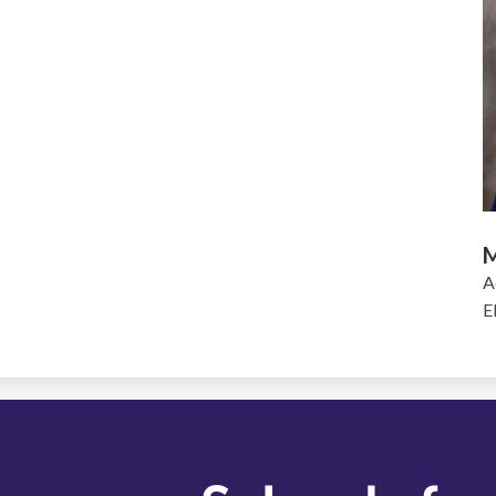
M
A
E