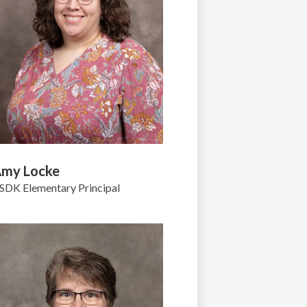
my Locke
SDK Elementary Principal